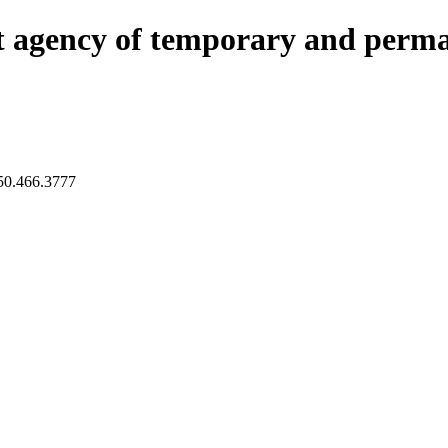
nt agency of temporary and perma
450.466.3777