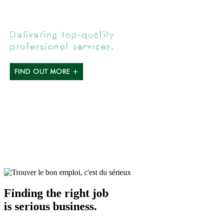
Finding the right job
is serious business.