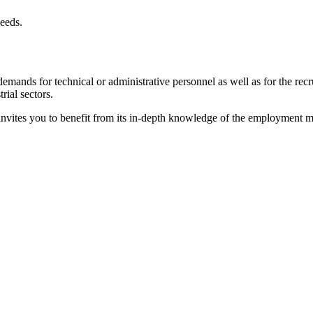
needs.
nds for technical or administrative personnel as well as for the recrui
ial sectors.
vites you to benefit from its in-depth knowledge of the employment mark