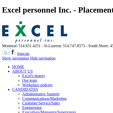
Excel personnel Inc. - Placeme
Montreal: 514.931.4251 - St-Laurent: 514.747.8573 - South Shore: 
français
Show navigation
Hide navigation
HOME
ABOUT US
Excel's history
Our team
Workplace policies
CANDIDATES
Administrative Support
Communications/Marketing
Customer Service/Sales
Engineering
Executives/Managers/Supervisors