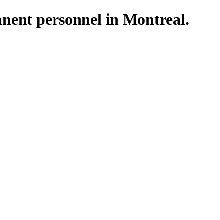
nent personnel in Montreal.