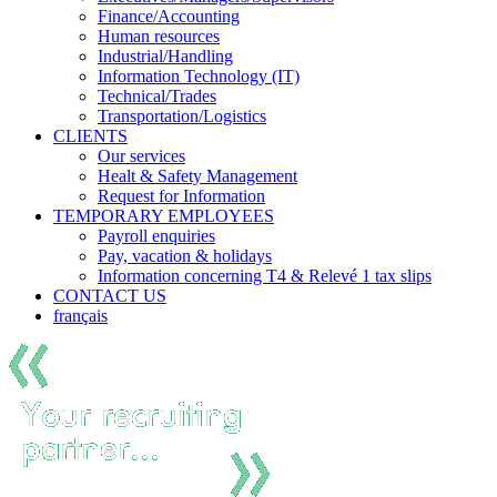
Finance/Accounting
Human resources
Industrial/Handling
Information Technology (IT)
Technical/Trades
Transportation/Logistics
CLIENTS
Our services
Healt & Safety Management
Request for Information
TEMPORARY EMPLOYEES
Payroll enquiries
Pay, vacation & holidays
Information concerning T4 & Relevé 1 tax slips
CONTACT US
français