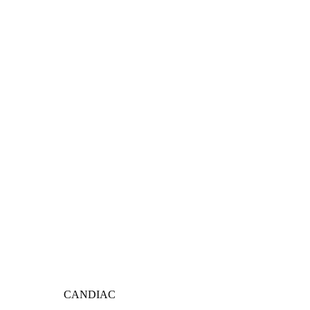
CANDIAC