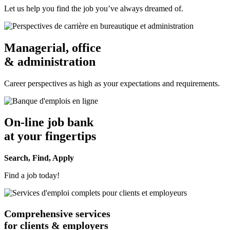
Let us help you find the job you’ve always dreamed of.
Managerial, office
& administration
Career perspectives as high as your expectations and requirements.
On-line job bank
at your fingertips
Search, Find, Apply
Find a job today!
Comprehensive services
for clients & employers