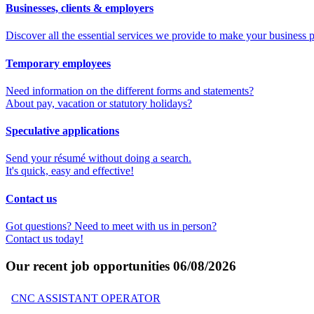
Businesses, clients & employers
Discover all the essential services we provide to make your business p
Temporary employees
Need information on the different forms and statements?
About pay, vacation or statutory holidays?
Speculative applications
Send your résumé without doing a search.
It's quick, easy and effective!
Contact us
Got questions? Need to meet with us in person?
Contact us today!
Our recent job opportunities
06/08/2026
CNC ASSISTANT OPERATOR