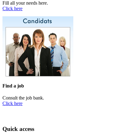
Fill all your needs here.
Click here
Find a job
Consult the job bank.
Click here
Quick access