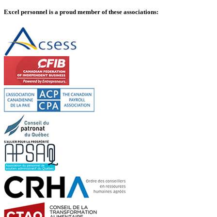
Excel personnel is a proud member of these associations: