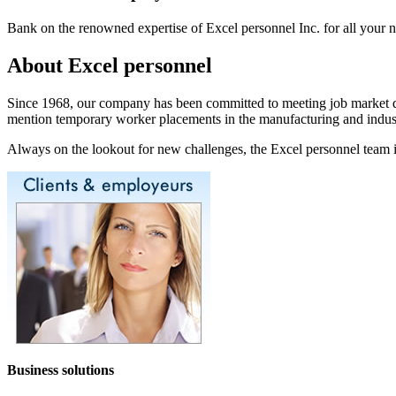
Bank on the renowned expertise of Excel personnel Inc. for all your 
About Excel personnel
Since 1968, our company has been committed to meeting job market dema
mention temporary worker placements in the manufacturing and industr
Always on the lookout for new challenges, the Excel personnel team in
Business solutions