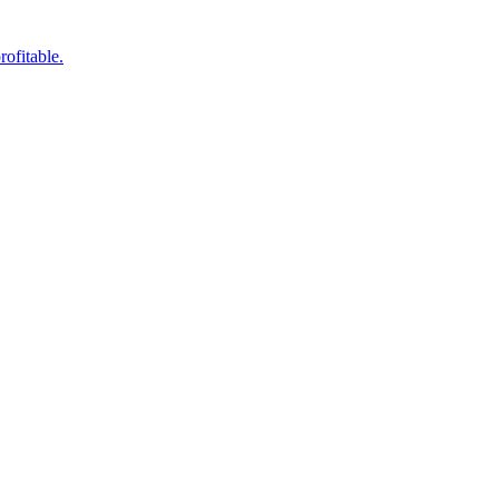
rofitable.