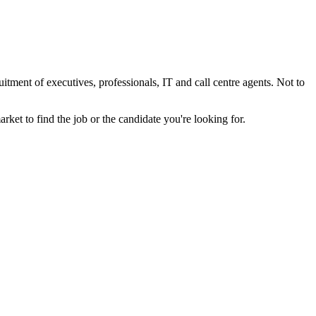
tment of executives, professionals, IT and call centre agents. Not to
et to find the job or the candidate you're looking for.